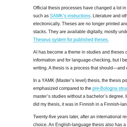
Official thesis processes have changed a lot i
such as
SAMK’s instructions
. Literature and o
electronically. Theses are no longer printed and
stacks. They are available digitally, mostly un
Theseus system for published theses
.
AI has become a theme in studies and theses ove
information and for language-checking, but I be
writing. A thesis is a process that should—an
In a YAMK (Master’s level) thesis, the thesis p
emphasized compared to the
pre‑Bologna stru
master’s studies without a bachelor’s degree. 
did my thesis, it was in Finnish in a Finnish-
Twenty-five years later, after an international 
choice. An English-language thesis also has a