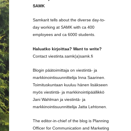
SAMK
Samkarit tells about the diverse day-to-
day working at SAMK with ca 400
employees and ca 6000 students.
Haluatko kirjoittaa? Want to write?
Contact viestinta.samk(a)samk.fi
Blogin päätoimittaja on viestintä- ja
markkinointisuunnittelija Inna Saarinen.
Toimituskuntaan kuuluu hänen lisäkseen
myös viestintä- ja markkinointipäällikkö
Jani Wahlman ja viestintä- ja
markkinointisuunnittelija Jatta Lehtonen.
The editor-in-chief of the blog is Planning
Officer for Communication and Marketing