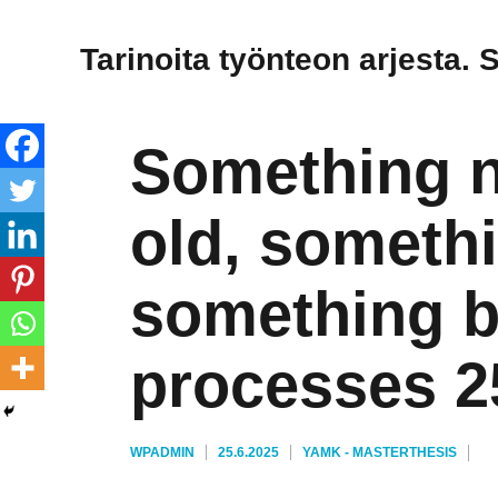
Tarinoita työnteon arjesta. 
Something 
old, someth
something b
processes 2
KIRJOITTAJA
JULKAISTU
KATEGORIAT
AVAINSANAT
WPADMIN
25.6.2025
YAMK - MASTER
THESIS