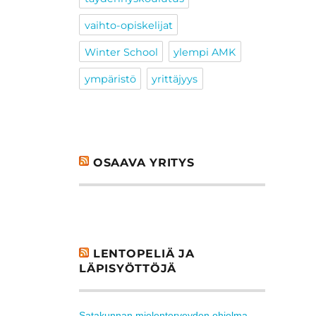
vaihto-opiskelijat
Winter School
ylempi AMK
ympäristö
yrittäjyys
OSAAVA YRITYS
LENTOPELIÄ JA
LÄPISYÖTTÖJÄ
Satakunnan mielenterveyden ohjelma