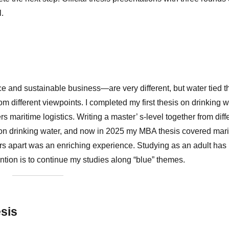
ul.
 and sustainable business—are very different, but water tied 
m different viewpoints. I completed my first thesis on drinking w
 maritime logistics. Writing a master’ s-level together from diff
0 on drinking water, and now in 2025 my MBA thesis covered mar
ears apart was an enriching experience. Studying as an adult has
ntion is to continue my studies along “blue” themes.
esis