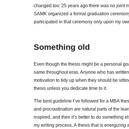
changed too: 25 years ago there was no joint m
SAMK organized a formal graduation ceremony
participated in that ceremony only upon my o
Something old
Even though the thesis might be a personal go
same throughout eras. Anyone who has written a
motivation to tidy up when they should be sittin
thesis unless you dedicate time to it.
The best guideline I’ve followed for a MBA thes
and procrastination are natural parts of the le
inspired, and then it’s better to do something
my writing process. A thesis that is energizing