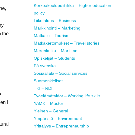
Korkeakoulupolitiikka – Higher education
ne,
policy
Liiketalous – Business
ry
Markkinointi – Marketing
n the
Matkailu – Tourism
Matkakertomukset – Travel stories
Merenkulku – Maritime
Opiskelijat – Students
På svenska
Sosiaaliala – Social services
Suomenkieliset
TKI – RDI
o
Työelämätaidot – Working life skills
en I
YAMK – Master
Yleinen – General
Ympäristö – Environment
tural
Yrittäjyys – Entrepreneurship