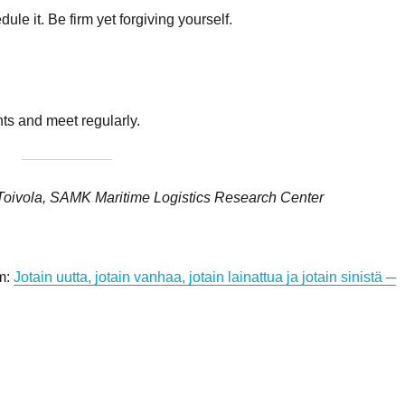
ule it. Be firm yet forgiving yourself.
ts and meet regularly.
Toivola, SAMK Maritime Logistics Research Center
om:
Jotain uutta, jotain vanhaa, jotain lainattua ja jotain sinistä ─