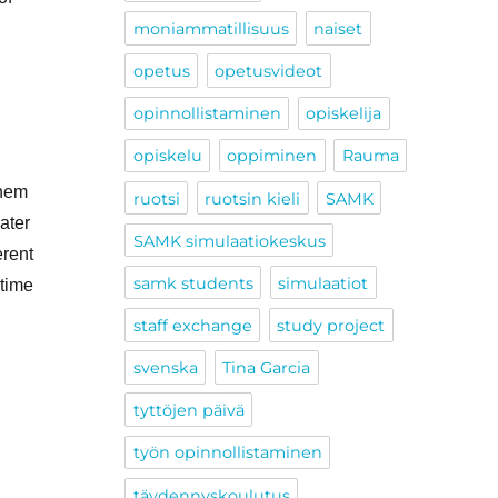
moniammatillisuus
naiset
opetus
opetusvideot
opinnollistaminen
opiskelija
opiskelu
oppiminen
Rauma
them
ruotsi
ruotsin kieli
SAMK
ater
SAMK simulaatiokeskus
erent
samk students
simulaatiot
itime
staff exchange
study project
svenska
Tina Garcia
tyttöjen päivä
työn opinnollistaminen
täydennyskoulutus