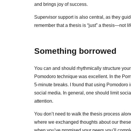
and brings joy of success.
Supervisor support is also central, as they gui
remember that a thesis is “just” a thesis—not l
Something borrowed
You can and should rhythmically structure your
Pomodoro technique was excellent. In the Pomo
5‑minute breaks. I found that using Pomodoro 
social media. In general, one should limit soci
attention.
You don’t need to walk the thesis process alo
where we exchanged thoughts about our theses
when you’ve promised your peers you’ll complete