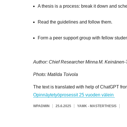
A thesis is a process: break it down and sched
Read the guidelines and follow them.
Form a peer support group with fellow studen
Author: Chief Researcher Minna M. Keinänen‑
Photo: Matilda Toivola
The text is translated with help of ChatGPT fr
Opinnäytetyöprosessit 25 vuoden välein
KIRJOITTAJA
JULKAISTU
KATEGORIAT
AVAINSANAT
WPADMIN
25.6.2025
YAMK - MASTER
THESIS