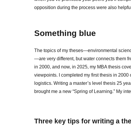
opposition during the process were also helpf
Something blue
The topics of my theses—environmental science
—are very different, but water connects them fro
in 2000, and now, in 2025, my MBA thesis covers
viewpoints. I completed my first thesis in 200
logistics. Writing a master’s level thesis 25 y
brought me a new “Spring of Learning.” My inte
Three key tips for writing a th