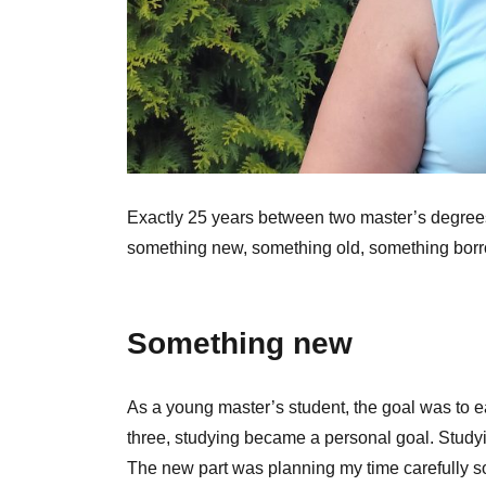
Exactly 25 years between two master’s degrees i
something new, something old, something bo
Something new
As a young master’s student, the goal was to ea
three, studying became a personal goal. Studyin
The new part was planning my time carefully s