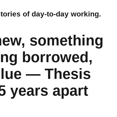
Stories of day-to-day working.
new, something
ing borrowed,
lue — Thesis
5 years apart