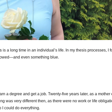
s a long time in an individual’s life. In my thesis processes, I 
rrowed—and even something blue.
rn a degree and get a job. Twenty-five years later, as a mother 
g was very different then, as there were no work or life obligati
o I could do everything.