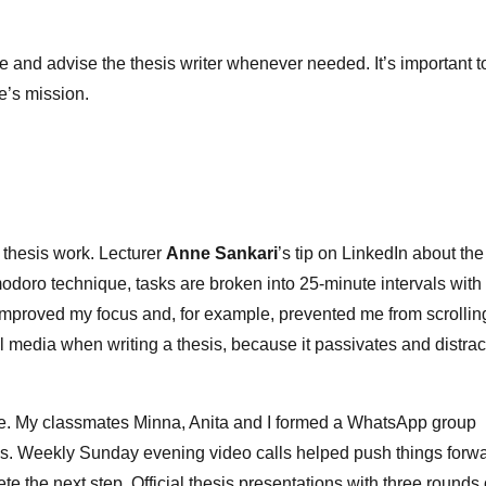
de and advise the thesis writer whenever needed. It’s important t
ife’s mission.
 thesis work. Lecturer
Anne Sankari
’s tip on LinkedIn about the
doro technique, tasks are broken into 25‑minute intervals with
improved my focus and, for example, prevented me from scrollin
al media when writing a thesis, because it passivates and distrac
ne. My classmates Minna, Anita and I formed a WhatsApp group
. Weekly Sunday evening video calls helped push things forw
 the next step. Official thesis presentations with three rounds 