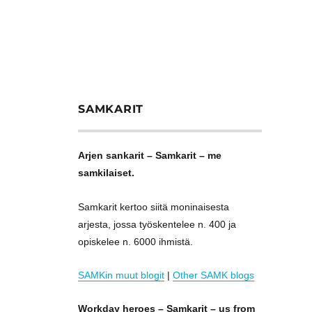
SAMKARIT
Arjen sankarit – Samkarit – me
samkilaiset.
Samkarit kertoo siitä moninaisesta
arjesta, jossa työskentelee n. 400 ja
opiskelee n. 6000 ihmistä.
SAMKin muut blogit
|
Other SAMK blogs
Workday heroes – Samkarit – us from