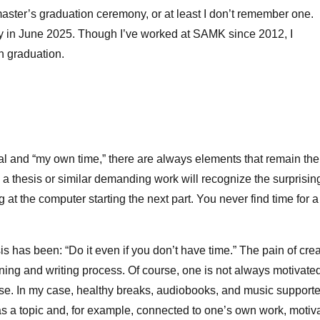
aster’s graduation ceremony, or at least I don’t remember one.
 in June 2025. Though I’ve worked at SAMK since 2012, I
wn graduation.
al and “my own time,” there are always elements that remain the
 thesis or similar demanding work will recognize the surprisin
g at the computer starting the next part. You never find time for a
is has been: “Do it even if you don’t have time.” The pain of cre
arning and writing process. Of course, one is not always motivate
 else. In my case, healthy breaks, audiobooks, and music support
 as a topic and, for example, connected to one’s own work, motiv