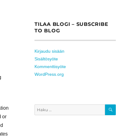
TILAA BLOGI – SUBSCRIBE
TO BLOG
Kirjaudu sisään
Sisältösyöte
Kommenttisyöte
WordPress.org
g
HAKU
ation
Etsi:
d or
ed
ates