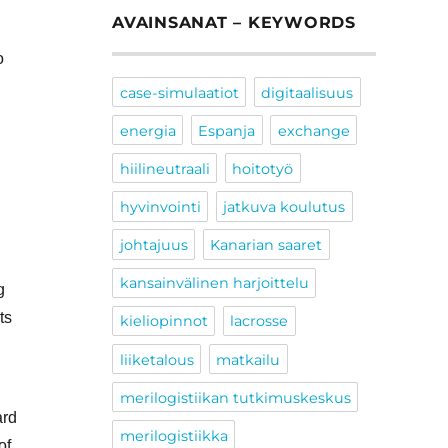
AVAINSANAT – KEYWORDS
o
case-simulaatiot
digitaalisuus
energia
Espanja
exchange
hiilineutraali
hoitotyö
hyvinvointi
jatkuva koulutus
johtajuus
Kanarian saaret
kansainvälinen harjoittelu
g
ts
kieliopinnot
lacrosse
liiketalous
matkailu
merilogistiikan tutkimuskeskus
ard
merilogistiikka
of