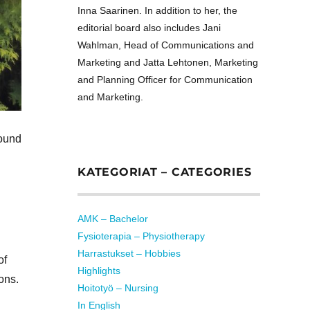
Inna Saarinen. In addition to her, the
editorial board also includes Jani
Wahlman, Head of Communications and
Marketing and Jatta Lehtonen, Marketing
and Planning Officer for Communication
and Marketing.
found
KATEGORIAT – CATEGORIES
AMK – Bachelor
Fysioterapia – Physiotherapy
Harrastukset – Hobbies
of
Highlights
ons.
Hoitotyö – Nursing
In English