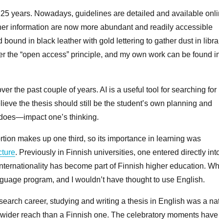
n 25 years. Nowadays, guidelines are detailed and available onli
ther information are now more abundant and readily accessible
 bound in black leather with gold lettering to gather dust in libra
der the “open access” principle, and my own work can be found i
r the past couple of years. AI is a useful tool for searching for
lieve the thesis should still be the student’s own planning and
d does—impact one’s thinking.
ortion makes up one third, so its importance in learning was
cture
. Previously in Finnish universities, one entered directly int
Internationality has become part of Finnish higher education. Wh
language program, and I wouldn’t have thought to use English.
research career, studying and writing a thesis in English was a na
 wider reach than a Finnish one. The celebratory moments have