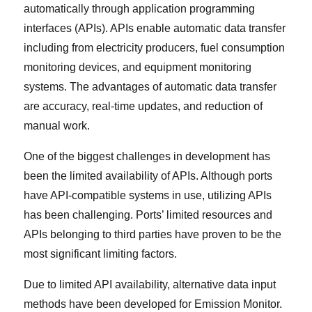
automatically through application programming
interfaces (APIs). APIs enable automatic data transfer
including from electricity producers, fuel consumption
monitoring devices, and equipment monitoring
systems. The advantages of automatic data transfer
are accuracy, real-time updates, and reduction of
manual work.
One of the biggest challenges in development has
been the limited availability of APIs. Although ports
have API-compatible systems in use, utilizing APIs
has been challenging. Ports’ limited resources and
APIs belonging to third parties have proven to be the
most significant limiting factors.
Due to limited API availability, alternative data input
methods have been developed for Emission Monitor.