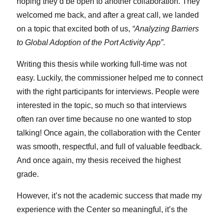
hoping they’d be open to another collaboration. They
welcomed me back, and after a great call, we landed
on a topic that excited both of us,
“Analyzing Barriers
to Global Adoption of the Port Activity App”
.
Writing this thesis while working full-time was not
easy. Luckily, the commissioner helped me to connect
with the right participants for interviews. People were
interested in the topic, so much so that interviews
often ran over time because no one wanted to stop
talking! Once again, the collaboration with the Center
was smooth, respectful, and full of valuable feedback.
And once again, my thesis received the highest
grade.
However, it’s not the academic success that made my
experience with the Center so meaningful, it’s the