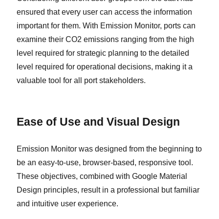
ensured that every user can access the information
important for them. With Emission Monitor, ports can
examine their CO2 emissions ranging from the high
level required for strategic planning to the detailed
level required for operational decisions, making it a
valuable tool for all port stakeholders.
Ease of Use and Visual Design
Emission Monitor was designed from the beginning to
be an easy-to-use, browser-based, responsive tool.
These objectives, combined with Google Material
Design principles, result in a professional but familiar
and intuitive user experience.