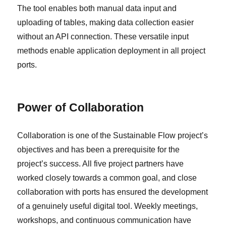
The tool enables both manual data input and
uploading of tables, making data collection easier
without an API connection. These versatile input
methods enable application deployment in all project
ports.
Power of Collaboration
Collaboration is one of the Sustainable Flow project’s
objectives and has been a prerequisite for the
project’s success. All five project partners have
worked closely towards a common goal, and close
collaboration with ports has ensured the development
of a genuinely useful digital tool. Weekly meetings,
workshops, and continuous communication have