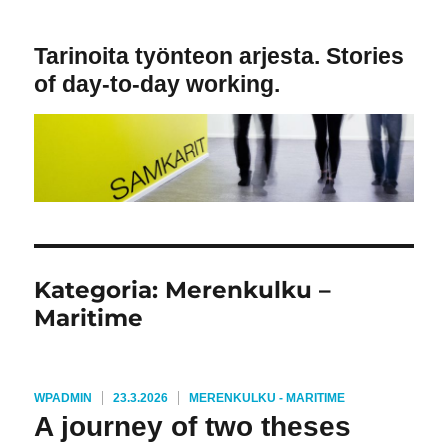
Tarinoita työnteon arjesta. Stories
of day-to-day working.
Kategoria:
Merenkulku –
Maritime
KIRJOITTAJA
JULKAISTU
KATEGORIAT
WPADMIN
23.3.2026
MERENKULKU - MARITIME
A journey of two theses