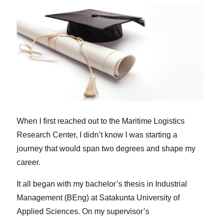
When I first reached out to the Maritime Logistics
Research Center, I didn’t know I was starting a
journey that would span two degrees and shape my
career.
It all began with my bachelor’s thesis in Industrial
Management (BEng) at Satakunta University of
Applied Sciences. On my supervisor’s