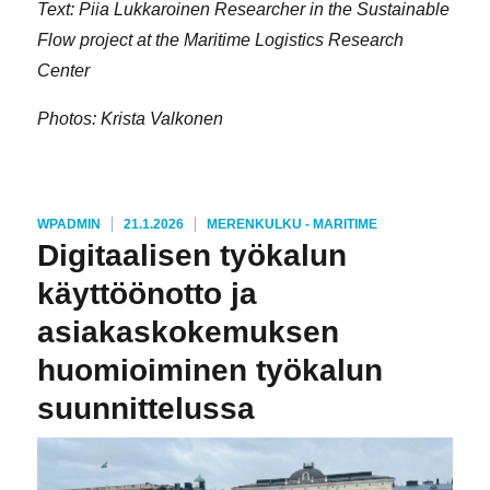
Text: Piia Lukkaroinen Researcher in the Sustainable
Flow project at the Maritime Logistics Research
Center
Photos: Krista Valkonen
KIRJOITTAJA
JULKAISTU
KATEGORIAT
WPADMIN
21.1.2026
MERENKULKU - MARITIME
Digitaalisen työkalun
käyttöönotto ja
asiakaskokemuksen
huomioiminen työkalun
suunnittelussa