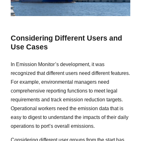
C
onsidering Different Users and
Use Cases
In Emission Monitor’s development, it was
recognized that different users need different features.
For example, environmental managers need
comprehensive reporting functions to meet legal
requirements and track emission reduction targets.
Operational workers need the emission data that is
easy to digest to understand the impacts of their daily
operations to port’s overall emissions.
Considering different user groups from the start has