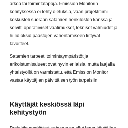
arkea tai toimintatapoja. Emission Monitorin
kehityksessä ei tehty oletuksia, vaan projektitiimi
keskusteli suoraan satamien henkilöstön kanssa ja
selvitti operatiiviset vaatimukset, tekniset valmiudet ja
hiilidioksidipäästöjen vähentämiseen liittyvät
tavoitteet.
Satamien tarpeet, toimintaympäristöt ja
erikoistumisalueet ovat hyvin erilaisia, mutta laajalla
yhteistyöllä on varmistettu, että Emission Monitor
vastaa käyttäjien päivittäisen työn tarpeisiin
Käyttäjät keskiössä läpi
kehitystyön