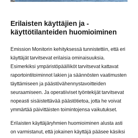
Erilaisten käyttäjien ja -
käyttötilanteiden huomioiminen
Emission Monitorin kehityksessä tunnistettiin, että eri
käyttäjät tarvitsevat erilaisia ominaisuuksia.
Esimerkiksi ympäristöpäälliköt tarvitsevat kattavat
raportointitoiminnot lakien ja säännösten vaatimusten
täyttämiseen ja päästövähennystavoitteiden
seuraamiseen. Ja operatiiviset työntekijät tarvitsevat
nopeasti sisäistettävää päästötietoa, jotta he voivat
ymmärtää päivittäisten toimintojensa vaikutukset.
Erilaisten käyttäjäryhmien huomioiminen alusta asti
on varmistanut, että jokainen käyttäjä pääsee käsiksi