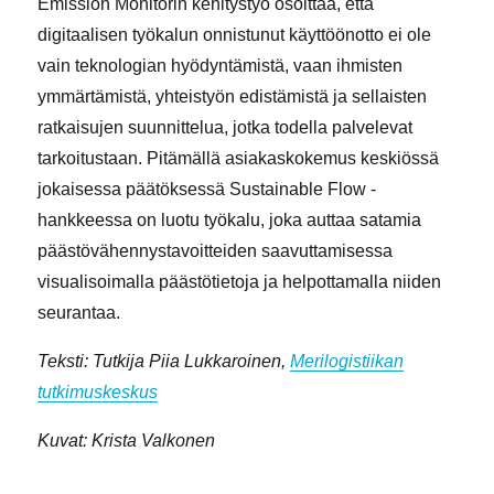
Emission Monitorin kehitystyö osoittaa, että
digitaalisen työkalun onnistunut käyttöönotto ei ole
vain teknologian hyödyntämistä, vaan ihmisten
ymmärtämistä, yhteistyön edistämistä ja sellaisten
ratkaisujen suunnittelua, jotka todella palvelevat
tarkoitustaan. Pitämällä asiakaskokemus keskiössä
jokaisessa päätöksessä Sustainable Flow -
hankkeessa on luotu työkalu, joka auttaa satamia
päästövähennystavoitteiden saavuttamisessa
visualisoimalla päästötietoja ja helpottamalla niiden
seurantaa.
Teksti: Tutkija Piia Lukkaroinen,
Merilogistiikan
tutkimuskeskus
Kuvat: Krista Valkonen