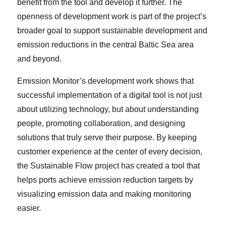
benefit from the tool and develop it further. The
openness of development work is part of the project’s
broader goal to support sustainable development and
emission reductions in the central Baltic Sea area
and beyond.
Emission Monitor’s development work shows that
successful implementation of a digital tool is not just
about utilizing technology, but about understanding
people, promoting collaboration, and designing
solutions that truly serve their purpose. By keeping
customer experience at the center of every decision,
the Sustainable Flow project has created a tool that
helps ports achieve emission reduction targets by
visualizing emission data and making monitoring
easier.