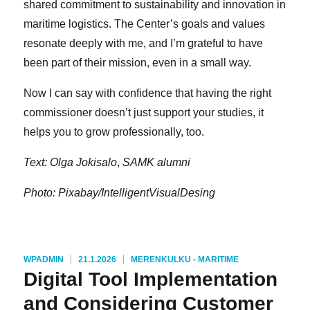
shared commitment to sustainability and innovation in
maritime logistics. The Center’s goals and values
resonate deeply with me, and I’m grateful to have
been part of their mission, even in a small way.
Now I can say with confidence that having the right
commissioner doesn’t just support your studies, it
helps you to grow professionally, too.
Text: Olga Jokisalo
,
SAMK alumni
Photo: Pixabay/IntelligentVisualDesing
KIRJOITTAJA
JULKAISTU
KATEGORIAT
WPADMIN
21.1.2026
MERENKULKU - MARITIME
Digital Tool Implementation
and Considering Customer