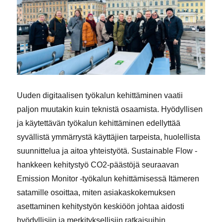
Uuden digitaalisen työkalun kehittäminen vaatii
paljon muutakin kuin teknistä osaamista. Hyödyllisen
ja käytettävän työkalun kehittäminen edellyttää
syvällistä ymmärrystä käyttäjien tarpeista, huolellista
suunnittelua ja aitoa yhteistyötä. Sustainable Flow -
hankkeen kehitystyö CO2-päästöjä seuraavan
Emission Monitor -työkalun kehittämisessä Itämeren
satamille osoittaa, miten asiakaskokemuksen
asettaminen kehitystyön keskiöön johtaa aidosti
hyödyllisiin ja merkityksellisiin ratkaisuihin.