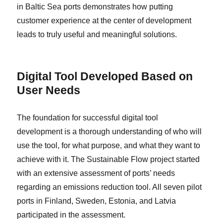
in Baltic Sea ports demonstrates how putting
customer experience at the center of development
leads to truly useful and meaningful solutions.
Digital Tool Developed Based on
User Needs
The foundation for successful digital tool
development is a thorough understanding of who will
use the tool, for what purpose, and what they want to
achieve with it. The Sustainable Flow project started
with an extensive assessment of ports’ needs
regarding an emissions reduction tool. All seven pilot
ports in Finland, Sweden, Estonia, and Latvia
participated in the assessment.