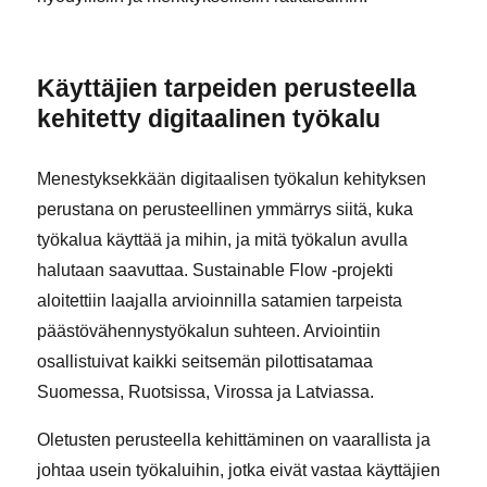
Käyttäjien tarpeiden perusteella
kehitetty digitaalinen työkalu
Menestyksekkään digitaalisen työkalun kehityksen
perustana on perusteellinen ymmärrys siitä, kuka
työkalua käyttää ja mihin, ja mitä työkalun avulla
halutaan saavuttaa. Sustainable Flow -projekti
aloitettiin laajalla arvioinnilla satamien tarpeista
päästövähennystyökalun suhteen. Arviointiin
osallistuivat kaikki seitsemän pilottisatamaa
Suomessa, Ruotsissa, Virossa ja Latviassa.
Oletusten perusteella kehittäminen on vaarallista ja
johtaa usein työkaluihin, jotka eivät vastaa käyttäjien