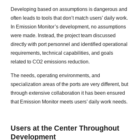
Developing based on assumptions is dangerous and
often leads to tools that don’t match users’ daily work.
In Emission Monitor’s development, no assumptions
were made. Instead, the project team discussed
directly with port personnel and identified operational
requirements, technical capabilities, and goals
related to CO2 emissions reduction.
The needs, operating environments, and
specialization areas of the ports are very different, but
through extensive collaboration it has been ensured
that Emission Monitor meets users’ daily work needs.
Users at the Center Throughout
Development