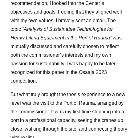
recommendation, I looked into the Center’s
objectives and goals. Feeling that they aligned well
with my own values, I bravely sent an email. The
topic
“Analysis of Sustainable Technologies for
Heavy Lifting Equipment in the Port of Rauma”
was
mutually discussed and carefully chosen to reflect
both the commissioner’s interests and my own
passion for sustainability. I was happy to be later
recognized for this paper in the Osaaja 2023
competition.
But what truly brought the thesis experience to a new
level was the visit to the Port of Rauma, arranged by
the commissioner. It was my first time stepping into a
port in a professional capacity, seeing the cranes up
close, walking through the site, and connecting theory
with reality.