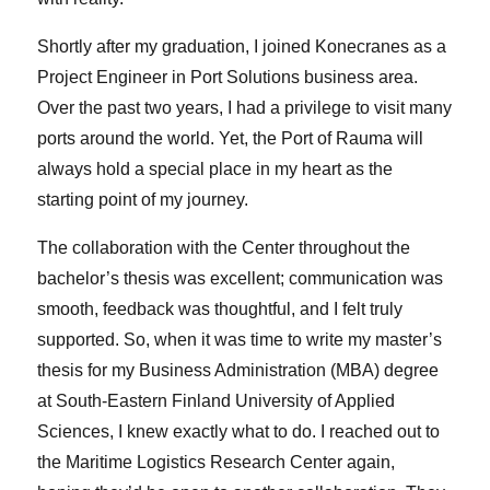
Shortly after my graduation, I joined Konecranes as a
Project Engineer in Port Solutions business area.
Over the past two years, I had a privilege to visit many
ports around the world. Yet, the Port of Rauma will
always hold a special place in my heart as the
starting point of my journey.
The collaboration with the Center throughout the
bachelor’s thesis was excellent; communication was
smooth, feedback was thoughtful, and I felt truly
supported. So, when it was time to write my master’s
thesis for my Business Administration (MBA) degree
at South-Eastern Finland University of Applied
Sciences, I knew exactly what to do. I reached out to
the Maritime Logistics Research Center again,