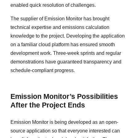
enabled quick resolution of challenges.
The supplier of Emission Monitor has brought
technical expertise and emissions calculation
knowledge to the project. Developing the application
on a familiar cloud platform has ensured smooth
development work. Three-week sprints and regular
demonstrations have guaranteed transparency and
schedule-compliant progress.
Emission Monitor’s Possibilities
After the Project Ends
Emission Monitor is being developed as an open-
source application so that everyone interested can