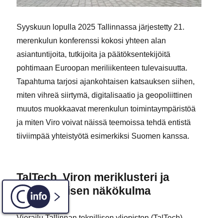
Syyskuun lopulla 2025 Tallinnassa järjestetty 21.
merenkulun konferenssi kokosi yhteen alan
asiantuntijoita, tutkijoita ja päätöksentekijöitä
pohtimaan Euroopan meriliikenteen tulevaisuutta.
Tapahtuma tarjosi ajankohtaisen katsauksen siihen,
miten vihreä siirtymä, digitalisaatio ja geopoliittinen
muutos muokkaavat merenkulun toimintaympäristöä
ja miten Viro voivat näissä teemoissa tehdä entistä
tiiviimpää yhteistyötä esimerkiksi Suomen kanssa.
TalTech, Viron meriklusteri ja
varautumisen näkökulma
C-INFO
Vierailu Tallinnan teknillisen yliopiston (TalTech)