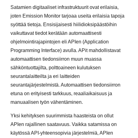
Satamien digitaaliset infrastruktuurit ovat erilaisia,
joten Emission Monitor tarjoaa useita erilaisia tapoja
syöttää tietoja. Ensisijaisesti hiilidioksipäästöihin
vaikuttavat tiedot kerätään automaattisesti
ohjelmointirajapintojen eli APIen (Application
Programming Interface) avulla. APit mahdollistavat
automaattisen tiedonsiirron muun muassa
sähköntuottajilta, polttoaineen kulutuksen
seurantalaitteilta ja eri laitteiden
seurantajärjestelmistä. Automaattisen tiedonsiirron
etuna on erityisesti tarkkuus, reaaliaikaisuus ja
manuaalisen työn vähentäminen.
Yksi kehityksen suurimmista haasteista on ollut
APIen rajallinen saatavuus. Vaikka satamissa on
käytössä API-yhteensopivia järjestelmiä, APIen