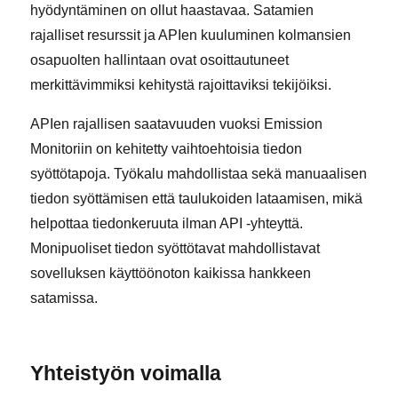
hyödyntäminen on ollut haastavaa. Satamien
rajalliset resurssit ja APIen kuuluminen kolmansien
osapuolten hallintaan ovat osoittautuneet
merkittävimmiksi kehitystä rajoittaviksi tekijöiksi.
APIen rajallisen saatavuuden vuoksi Emission
Monitoriin on kehitetty vaihtoehtoisia tiedon
syöttötapoja. Työkalu mahdollistaa sekä manuaalisen
tiedon syöttämisen että taulukoiden lataamisen, mikä
helpottaa tiedonkeruuta ilman API -yhteyttä.
Monipuoliset tiedon syöttötavat mahdollistavat
sovelluksen käyttöönoton kaikissa hankkeen
satamissa.
Yhteistyön voimalla