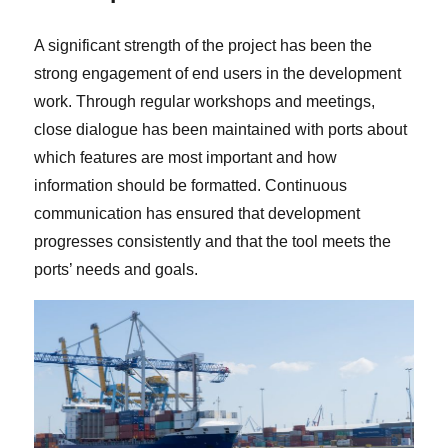
A significant strength of the project has been the
strong engagement of end users in the development
work. Through regular workshops and meetings,
close dialogue has been maintained with ports about
which features are most important and how
information should be formatted. Continuous
communication has ensured that development
progresses consistently and that the tool meets the
ports’ needs and goals.