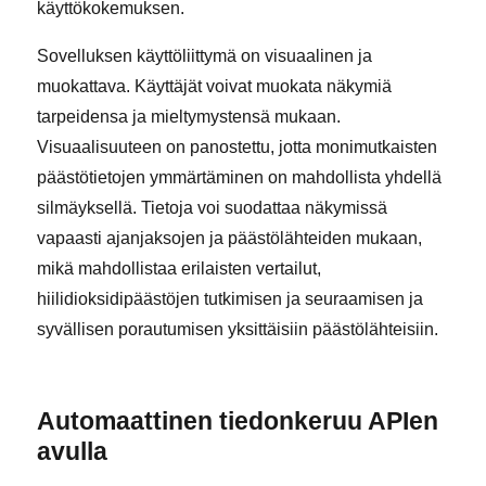
käyttökokemuksen.
Sovelluksen käyttöliittymä on visuaalinen ja
muokattava. Käyttäjät voivat muokata näkymiä
tarpeidensa ja mieltymystensä mukaan.
Visuaalisuuteen on panostettu, jotta monimutkaisten
päästötietojen ymmärtäminen on mahdollista yhdellä
silmäyksellä. Tietoja voi suodattaa näkymissä
vapaasti ajanjaksojen ja päästölähteiden mukaan,
mikä mahdollistaa erilaisten vertailut,
hiilidioksidipäästöjen tutkimisen ja seuraamisen ja
syvällisen porautumisen yksittäisiin päästölähteisiin.
Automaattinen tiedonkeruu APIen
avulla