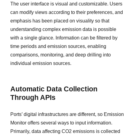
The user interface is visual and customizable. Users
can modify views according to their preferences, and
emphasis has been placed on visuality so that
understanding complex emission data is possible
with a single glance. Information can be filtered by
time periods and emission sources, enabling
comparisons, monitoring, and deep drilling into
individual emission sources.
Automatic Data Collection
Through APIs
Ports’ digital infrastructures are different, so Emission
Monitor offers several ways to input information.
Primarily, data affecting CO2 emissions is collected