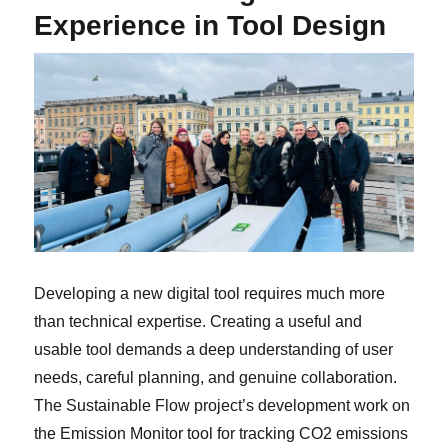
Experience in Tool Design
Developing a new digital tool requires much more
than technical expertise. Creating a useful and
usable tool demands a deep understanding of user
needs, careful planning, and genuine collaboration.
The Sustainable Flow project’s development work on
the Emission Monitor tool for tracking CO2 emissions