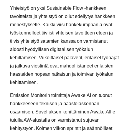
Yhteistyö on yksi Sustainable Flow -hankkeen
tavoitteista ja yhteistyö on ollut edellytys hankkeen
menestykselle. Kaikki viisi hankekumppania ovat
työskennelleet tiiviisti yhteisen tavoitteen eteen ja
tiivis yhteistyö satamien kanssa on varmistanut
aidosti hyödyllisen digitaalisen työkalun
kehittämisen. Viikoittaiset palaverit, erilaiset työpajat
ja jatkuva viestintä ovat mahdollistaneet erilaisten
haasteiden nopean ratkaisun ja toimivan työkalun
kehittämisen.
Emission Monitorin toimittaja Awake.AI on tuonut
hankkeeseen teknisen ja päästölaskennan
osaamisen. Sovelluksen kehittäminen Awake.AIlle
tutulla AW-alustalla on varmistanut sujuvan
kehitystyön. Kolmen viikon sprintit ja säännölliset