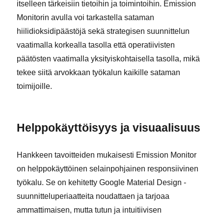
itselleen tärkeisiin tietoihin ja toimintoihin. Emission
Monitorin avulla voi tarkastella sataman
hiilidioksidipäästöjä sekä strategisen suunnittelun
vaatimalla korkealla tasolla että operatiivisten
päätösten vaatimalla yksityiskohtaisella tasolla, mikä
tekee siitä arvokkaan työkalun kaikille sataman
toimijoille.
Helppokäyttöisyys ja visuaalisuus
Hankkeen tavoitteiden mukaisesti Emission Monitor
on helppokäyttöinen selainpohjainen responsiivinen
työkalu. Se on kehitetty Google Material Design -
suunnitteluperiaatteita noudattaen ja tarjoaa
ammattimaisen, mutta tutun ja intuitiivisen