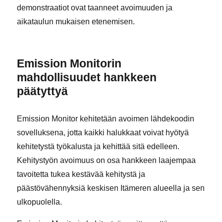
demonstraatiot ovat taanneet avoimuuden ja
aikataulun mukaisen etenemisen.
Emission Monitorin
mahdollisuudet hankkeen
päätyttyä
Emission Monitor kehitetään avoimen lähdekoodin
sovelluksena, jotta kaikki halukkaat voivat hyötyä
kehitetystä työkalusta ja kehittää sitä edelleen.
Kehitystyön avoimuus on osa hankkeen laajempaa
tavoitetta tukea kestävää kehitystä ja
päästövähennyksiä keskisen Itämeren alueella ja sen
ulkopuolella.