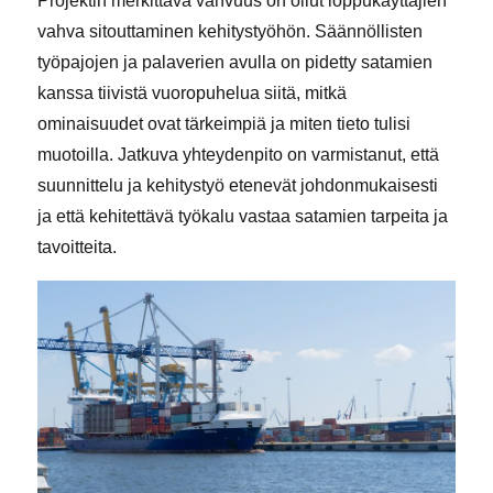
Projektin merkittävä vahvuus on ollut loppukäyttäjien
vahva sitouttaminen kehitystyöhön. Säännöllisten
työpajojen ja palaverien avulla on pidetty satamien
kanssa tiivistä vuoropuhelua siitä, mitkä
ominaisuudet ovat tärkeimpiä ja miten tieto tulisi
muotoilla. Jatkuva yhteydenpito on varmistanut, että
suunnittelu ja kehitystyö etenevät johdonmukaisesti
ja että kehitettävä työkalu vastaa satamien tarpeita ja
tavoitteita.