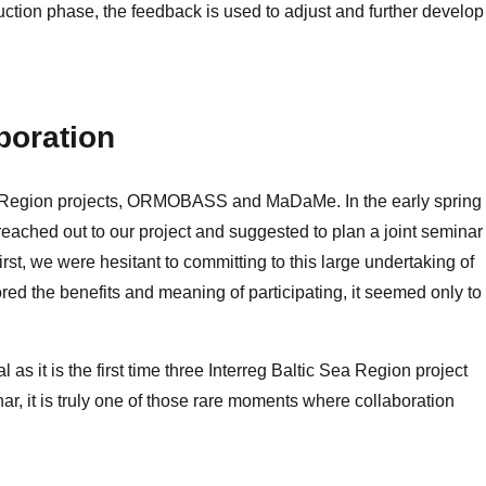
uction phase, the feedback is used to adjust and further develop
boration
Sea Region projects, ORMOBASS and MaDaMe. In the early spring 
ed out to our project and suggested to plan a joint seminar 
rst, we were hesitant to committing to this large undertaking of
red the benefits and meaning of participating, it seemed only to
l as it is the first time three Interreg Baltic Sea Region project
ar, it is truly one of those rare moments where collaboration