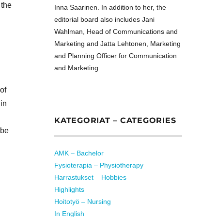
 the
Inna Saarinen. In addition to her, the
editorial board also includes Jani
Wahlman, Head of Communications and
Marketing and Jatta Lehtonen, Marketing
and Planning Officer for Communication
and Marketing.
of
in
KATEGORIAT – CATEGORIES
 be
AMK – Bachelor
Fysioterapia – Physiotherapy
Harrastukset – Hobbies
Highlights
Hoitotyö – Nursing
In English