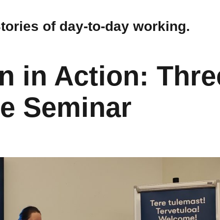
Stories of day-to-day working.
n in Action: Thre
ne Seminar