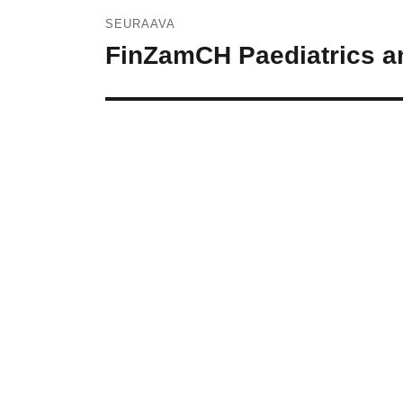
SEURAAVA
FinZamCH Paediatrics an
Seuraava
artikkeli: