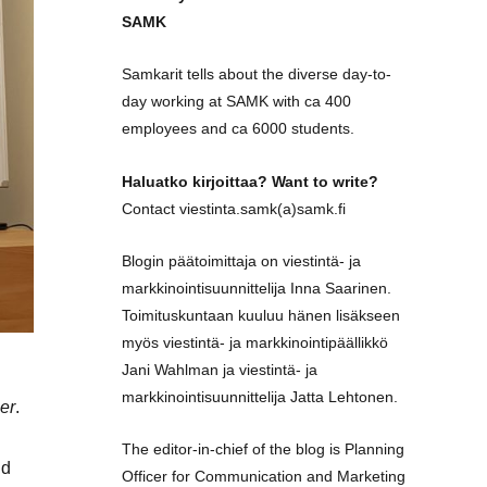
SAMK
Samkarit tells about the diverse day-to-
day working at SAMK with ca 400
employees and ca 6000 students.
Haluatko kirjoittaa? Want to write?
Contact viestinta.samk(a)samk.fi
Blogin päätoimittaja on viestintä- ja
markkinointisuunnittelija Inna Saarinen.
Toimituskuntaan kuuluu hänen lisäkseen
myös viestintä- ja markkinointipäällikkö
Jani Wahlman ja viestintä- ja
markkinointisuunnittelija Jatta Lehtonen.
er
.
The editor-in-chief of the blog is Planning
nd
Officer for Communication and Marketing