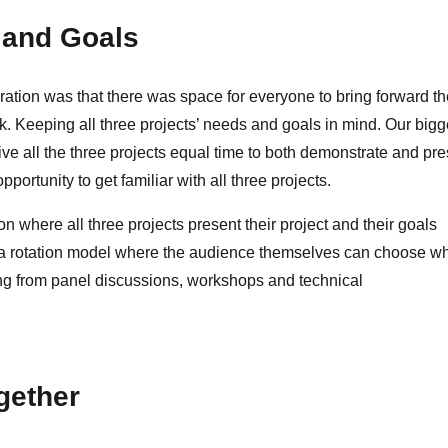
 and Goals
oration was that there was space for everyone to bring forward th
k. Keeping all three projects’ needs and goals in mind. Our bigg
ve all the three projects equal time to both demonstrate and pre
pportunity to get familiar with all three projects.
 where all three projects present their project and their goals
e a rotation model where the audience themselves can choose w
thing from panel discussions, workshops and technical
gether