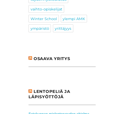
vaihto-opiskelijat
Winter School
ylempi AMK
ympäristö
yrittäjyys
OSAAVA YRITYS
LENTOPELIÄ JA
LÄPISYÖTTÖJÄ
Satakunnan mielenterveyden ohjelma