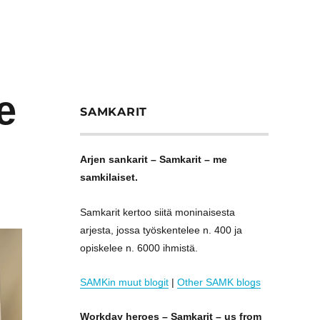
e
SAMKARIT
Arjen sankarit – Samkarit – me
samkilaiset.
Samkarit kertoo siitä moninaisesta
arjesta, jossa työskentelee n. 400 ja
opiskelee n. 6000 ihmistä.
SAMKin muut blogit
|
Other SAMK blogs
Workday heroes – Samkarit – us from