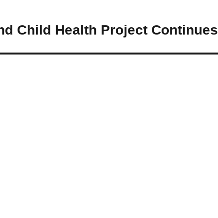
d Child Health Project Continues