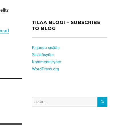
efits
TILAA BLOGI – SUBSCRIBE
TO BLOG
 read
Kirjaudu sisään
Sisältösyöte
Kommenttisyöte
WordPress.org
HAKU
Etsi: