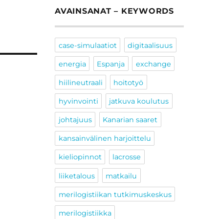
AVAINSANAT – KEYWORDS
case-simulaatiot
digitaalisuus
energia
Espanja
exchange
hiilineutraali
hoitotyö
hyvinvointi
jatkuva koulutus
johtajuus
Kanarian saaret
kansainvälinen harjoittelu
kieliopinnot
lacrosse
liiketalous
matkailu
merilogistiikan tutkimuskeskus
merilogistiikka