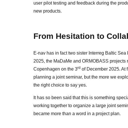
user pilot testing and feedback during the prod
new products.
From Hesitation to Colla
E-nav has in fact two sister Interreg Baltic 
2025, the MaDaMe and ORMOBASS projects reach
rd
Copenhagen on the 3
of December 2025. At fi
planning a joint seminar, but the more we explo
the right choice to say yes.
It has so been said that this is something specia
working together to organize a large joint semin
became more than a word in a project plan.