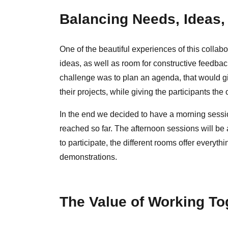
Balancing Needs, Ideas,
One of the beautiful experiences of this collab
ideas, as well as room for constructive feedbac
challenge was to plan an agenda, that would gi
their projects, while giving the participants the o
In the end we decided to have a morning session
reached so far. The afternoon sessions will b
to participate, the different rooms offer every
demonstrations.
The Value of Working To