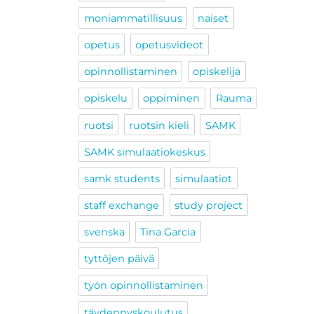
moniammatillisuus
naiset
opetus
opetusvideot
opinnollistaminen
opiskelija
opiskelu
oppiminen
Rauma
ruotsi
ruotsin kieli
SAMK
SAMK simulaatiokeskus
samk students
simulaatiot
staff exchange
study project
svenska
Tina Garcia
tyttöjen päivä
työn opinnollistaminen
täydennyskoulutus