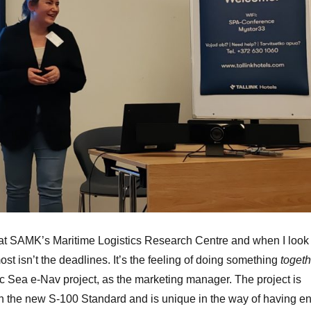
at SAMK’s Maritime Logistics Research Centre and when I look
st isn’t the deadlines. It’s the feeling of doing something
togeth
tic Sea e-Nav project, as the marketing manager. The project is
th the new S-100 Standard and is unique in the way of having e