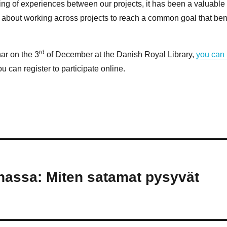
ring of experiences between our projects, it has been a valuable
ot about working across projects to reach a common goal that ben
rd
nar on the 3
of December at the Danish Royal Library,
you can
u can register to participate online.
assa: Miten satamat pysyvät