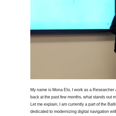
My name is Mona Elo, I work as a Researcher 
back at the past few months, what stands out mo
Let me explain, I am currently a part of the Bal
dedicated to modernizing digital navigation wi