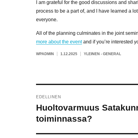
I am grateful for the good discussions and sha
process to be a part of, and I have learned a l
everyone.
All of the planning culminates in the joint semi
more about the event
and if you’re interested yo
KIRJOITTAJA
JULKAISTU
KATEGORIAT
WPADMIN
1.12.2025
YLEINEN - GENERAL
Artikkelien
EDELLINEN
selaus
Huoltovarmuus Satakunn
Edellinen
artikkeli:
toiminnassa?