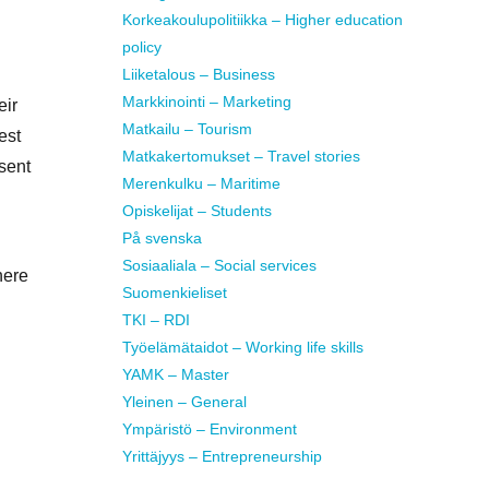
Korkeakoulupolitiikka – Higher education
policy
Liiketalous – Business
Markkinointi – Marketing
eir
Matkailu – Tourism
est
Matkakertomukset – Travel stories
sent
Merenkulku – Maritime
Opiskelijat – Students
På svenska
Sosiaaliala – Social services
here
Suomenkieliset
TKI – RDI
Työelämätaidot – Working life skills
YAMK – Master
Yleinen – General
Ympäristö – Environment
Yrittäjyys – Entrepreneurship