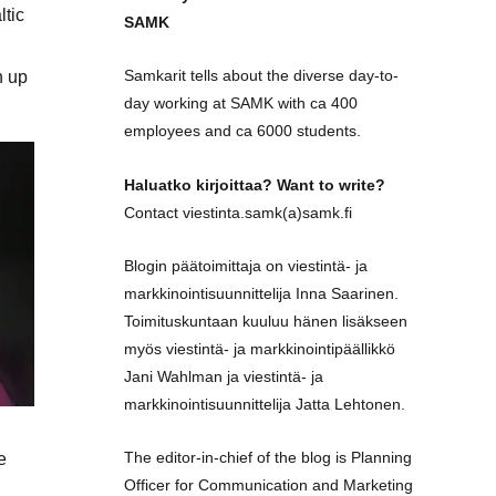
ltic
SAMK
Samkarit tells about the diverse day-to-
h up
day working at SAMK with ca 400
employees and ca 6000 students.
Haluatko kirjoittaa? Want to write?
Contact viestinta.samk(a)samk.fi
Blogin päätoimittaja on viestintä- ja
markkinointisuunnittelija Inna Saarinen.
Toimituskuntaan kuuluu hänen lisäkseen
myös viestintä- ja markkinointipäällikkö
Jani Wahlman ja viestintä- ja
markkinointisuunnittelija Jatta Lehtonen.
The editor-in-chief of the blog is Planning
e
Officer for Communication and Marketing