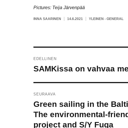
Pictures: Teija Järvenpää
KIRJOITTAJA
JULKAISTU
KATEGORIAT
INNA SAARINEN
14.6.2021
YLEINEN - GENERAL
Artikkelien
EDELLINEN
selaus
SAMKissa on vahvaa mer
Edellinen
artikkeli:
SEURAAVA
Green sailing in the Balt
Seuraava
artikkeli:
The environmental-friend
project and S/Y Fuga