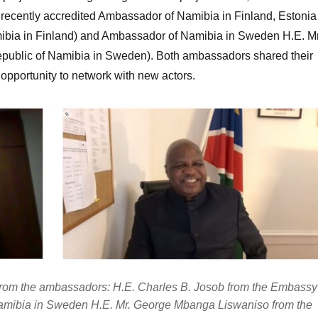
recently accredited Ambassador of Namibia in Finland, Estonia
ibia in Finland) and Ambassador of Namibia in Sweden H.E. Mr
ublic of Namibia in Sweden). Both ambassadors shared their
 opportunity to network with new actors.
 from the ambassadors: H.E. Charles B. Josob from the Embassy
Namibia in Sweden H.E. Mr. George Mbanga Liswaniso from the