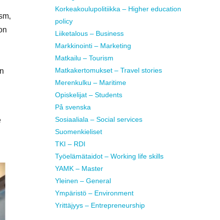
Korkeakoulupolitiikka – Higher education
ism,
policy
on
Liiketalous – Business
Markkinointi – Marketing
Matkailu – Tourism
Matkakertomukset – Travel stories
in
Merenkulku – Maritime
Opiskelijat – Students
På svenska
Sosiaaliala – Social services
e
Suomenkieliset
TKI – RDI
Työelämätaidot – Working life skills
YAMK – Master
Yleinen – General
Ympäristö – Environment
Yrittäjyys – Entrepreneurship