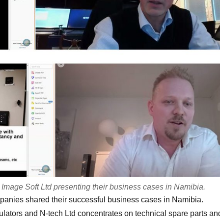
mage Soft Ltd presenting their business cases in Namibia.
ompanies shared their successful business cases in Namibia.
lators and N-tech Ltd concentrates on technical spare parts an