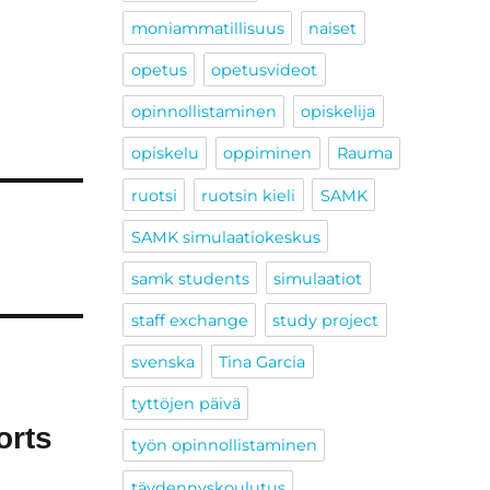
moniammatillisuus
naiset
opetus
opetusvideot
opinnollistaminen
opiskelija
opiskelu
oppiminen
Rauma
ruotsi
ruotsin kieli
SAMK
SAMK simulaatiokeskus
samk students
simulaatiot
staff exchange
study project
svenska
Tina Garcia
tyttöjen päivä
orts
työn opinnollistaminen
täydennyskoulutus