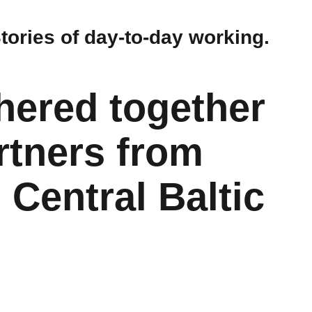
Stories of day-to-day working.
hered together
rtners from
Central Baltic