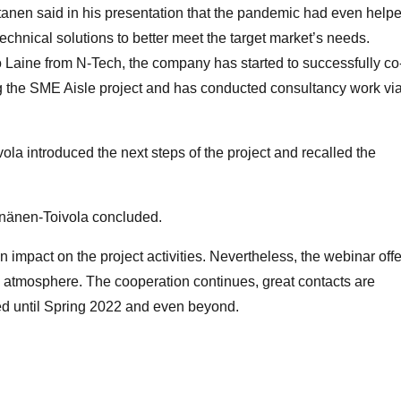
anen said in his presentation that the pandemic had even help
echnical solutions to better meet the target market’s needs.
 Laine from N-Tech, the company has started to successfully co
g the SME Aisle project and has conducted consultancy work vi
ola introduced the next steps of the project and recalled the
einänen-Toivola concluded.
 impact on the project activities. Nevertheless, the webinar off
g atmosphere. The cooperation continues, great contacts are
ed until Spring 2022 and even beyond.