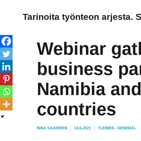
Tarinoita työnteon arjesta. 
Webinar gat
business pa
Namibia and 
countries
KIRJOITTAJA
JULKAISTU
KATEGORIAT
INNA SAARINEN
14.6.2021
YLEINEN - GENERAL