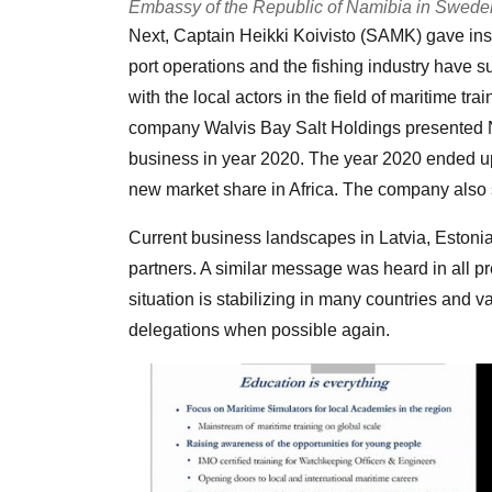
Embassy of the Republic of Namibia in Sweden 
Next, Captain Heikki Koivisto (SAMK) gave insi
port operations and the fishing industry have s
with the local actors in the field of maritime 
company Walvis Bay Salt Holdings presented N
business in year 2020. The year 2020 ended up
new market share in Africa. The company also st
Current business landscapes in Latvia, Estoni
partners. A similar message was heard in all pr
situation is stabilizing in many countries and 
delegations when possible again.