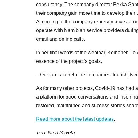
consultancy. The company director Pekka Sant
their company gain more time to develop their t
According to the company representative Jarno
operate with Namibian service providers durin
email and online calls.
In her final words of the webinar, Keinänen-Toiv
essence of the project’s goals.
– Our job is to help the companies flourish, K
As for many other projects, Covid-19 has had an
a platform for good conversations and inspirin
restored, maintained and success stories shar
Read more about the latest updates
.
Text: Nina Savela