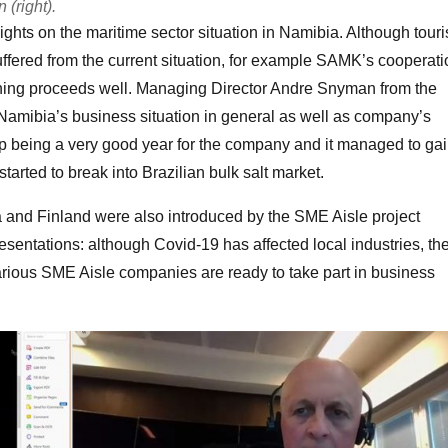
(right).
ghts on the maritime sector situation in Namibia. Although tour
uffered from the current situation, for example SAMK’s cooperati
training proceeds well. Managing Director Andre Snyman from the
amibia’s business situation in general as well as company’s
 being a very good year for the company and it managed to ga
arted to break into Brazilian bulk salt market.
a and Finland were also introduced by the SME Aisle project
esentations: although Covid-19 has affected local industries, th
various SME Aisle companies are ready to take part in business