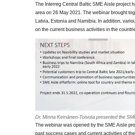
The Interreg Central Baltic SME Aisle project
area on 26 May 2021. The webinar brought tog
Latvia, Estonia and Namibia. In addition, vario
on the current business activities in the countri
Dr. Minna Keinänen-Toivola presented the SME A
The webinar was opened by the SME Aisle pro
past success cases and current activities of the 