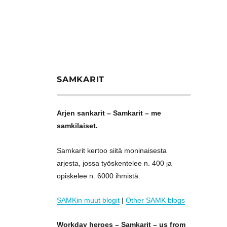
SAMKARIT
Arjen sankarit – Samkarit – me
samkilaiset.
Samkarit kertoo siitä moninaisesta
arjesta, jossa työskentelee n. 400 ja
opiskelee n. 6000 ihmistä.
SAMKin muut blogit
|
Other SAMK blogs
Workday heroes – Samkarit – us from