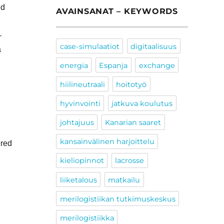
ed
AVAINSANAT – KEYWORDS
-
case-simulaatiot
digitaalisuus
a
energia
Espanja
exchange
hiilineutraali
hoitotyö
hyvinvointi
jatkuva koulutus
johtajuus
Kanarian saaret
kansainvälinen harjoittelu
ered
kieliopinnot
lacrosse
liiketalous
matkailu
merilogistiikan tutkimuskeskus
merilogistiikka