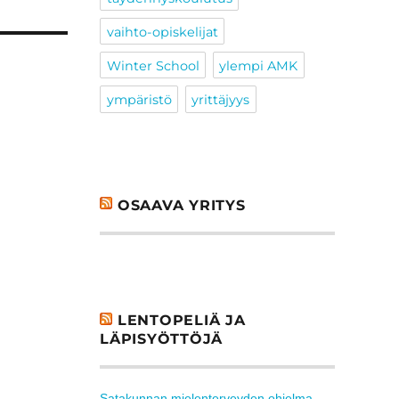
vaihto-opiskelijat
Winter School
ylempi AMK
ympäristö
yrittäjyys
OSAAVA YRITYS
LENTOPELIÄ JA
LÄPISYÖTTÖJÄ
Satakunnan mielenterveyden ohjelma