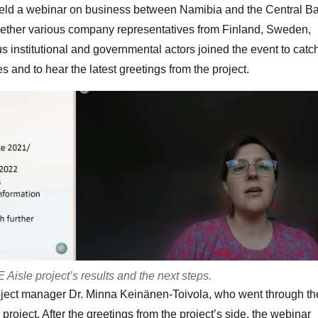
 held a webinar on business between Namibia and the Central Ba
ether various company representatives from Finland, Sweden,
us institutional and governmental actors joined the event to catc
es and to hear the latest greetings from the project.
isle project’s results and the next steps.
ject manager Dr. Minna Keinänen-Toivola, who went through th
project. After the greetings from the project’s side, the webinar