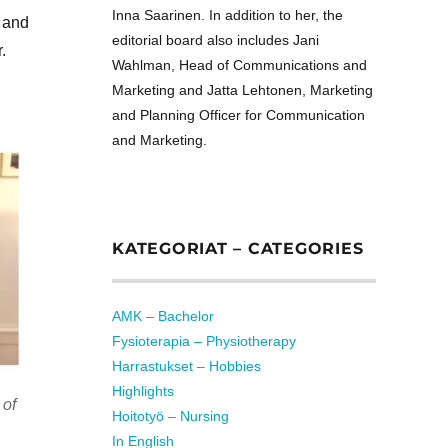
Inna Saarinen. In addition to her, the
 and
editorial board also includes Jani
.
Wahlman, Head of Communications and
Marketing and Jatta Lehtonen, Marketing
and Planning Officer for Communication
and Marketing.
KATEGORIAT – CATEGORIES
AMK – Bachelor
Fysioterapia – Physiotherapy
Harrastukset – Hobbies
Highlights
 of
Hoitotyö – Nursing
In English