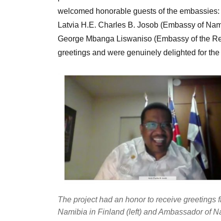
welcomed honorable guests of the embassies: 
Latvia H.E. Charles B. Josob (Embassy of Nam
George Mbanga Liswaniso (Embassy of the Rep
greetings and were genuinely delighted for the
The project had an honor to receive greetings
Namibia in Finland (left) and Ambassador of 