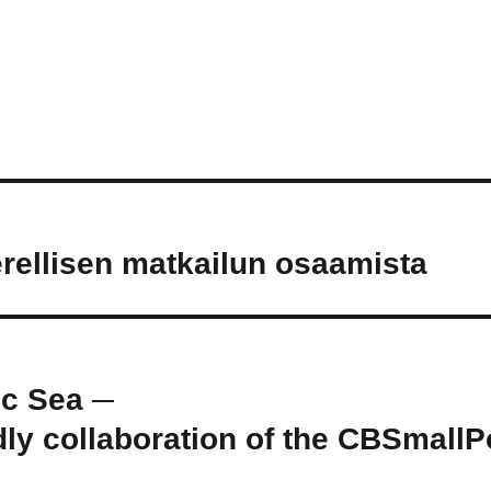
ellisen matkailun osaamista
ic Sea ─
ly collaboration of the CBSmallP