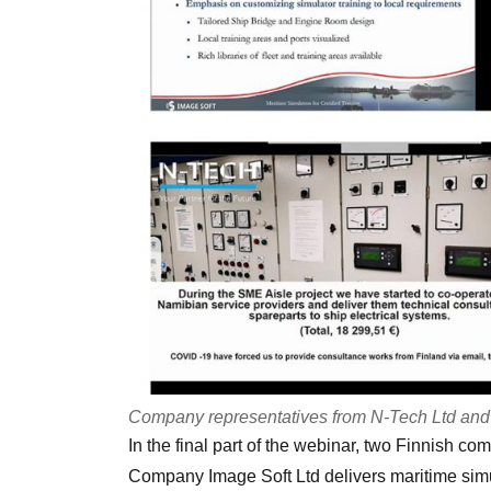
Company representatives from N-Tech Ltd and I
In the final part of the webinar, two Finnish c
Company Image Soft Ltd delivers maritime simu