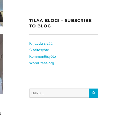
TILAA BLOGI – SUBSCRIBE
TO BLOG
Kirjaudu sisään
Sisältösyöte
Kommenttisyöte
WordPress.org
HAKU
Etsi:
d