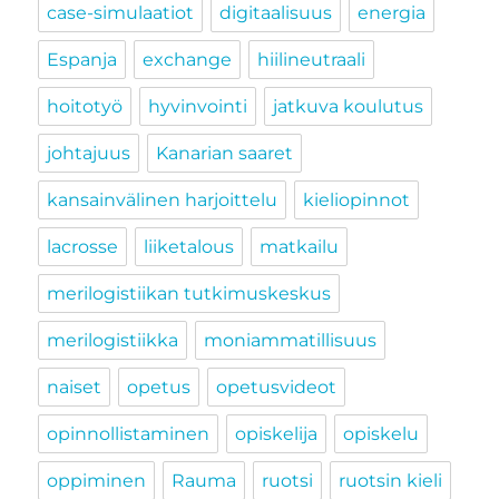
case-simulaatiot
digitaalisuus
energia
Espanja
exchange
hiilineutraali
hoitotyö
hyvinvointi
jatkuva koulutus
johtajuus
Kanarian saaret
kansainvälinen harjoittelu
kieliopinnot
lacrosse
liiketalous
matkailu
merilogistiikan tutkimuskeskus
merilogistiikka
moniammatillisuus
naiset
opetus
opetusvideot
opinnollistaminen
opiskelija
opiskelu
oppiminen
Rauma
ruotsi
ruotsin kieli