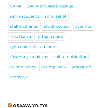
SAMK
SAMK simulaatiokeskus
samk students
simulaatiot
staff exchange
study project
svenska
Tina Garcia
tyttöjen päivä
työn opinnollistaminen
täydennyskoulutus
vaihto-opiskelijat
Winter School
ylempi AMK
ympäristö
yrittäjyys
OSAAVA YRITYS