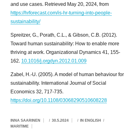
and use cases. Retrieved May 20, 2024, from
https://hrforecast.com/is-hr-turning-into-people-
sustainability/
Spreitzer, G., Porath, C.L., & Gibson, C.B. (2012).
Toward human sustainability: How to enable more
thriving at work. Organizational Dynamics 41, 155-
162.
10.1016/j.orgdyn.2012.01.009
Zabel, H.-U. (2005). A model of human behaviour for
sustainability. International Journal of Social
Economics 32, 717-735.
https://doi.org/10.1108/03068290510608228
AVAINSANAT
KIRJOITTAJA
JULKAISTU
KATEGORIAT
INNA SAARINEN
30.5.2024
IN ENGLISH
MARITIME