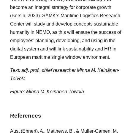
become an integral strategy for corporate growth
(Bersin, 2023). SAMK’s Maritime Logistics Research
Center will study and develop concepts sustainable
humanity in NEMO, as this will ensure the success of
employees’ planning, developing, and using in the
digital system and will link sustainability and HR in
European maritime single window environment.
Text: adj. prof., chief researcher Minna M. Keinänen-
Toivola
Figure: Minna M. Keinänen-Toivola
References
Aust (Ehnert), A., Matthews, B., & Muller-Camen, M.