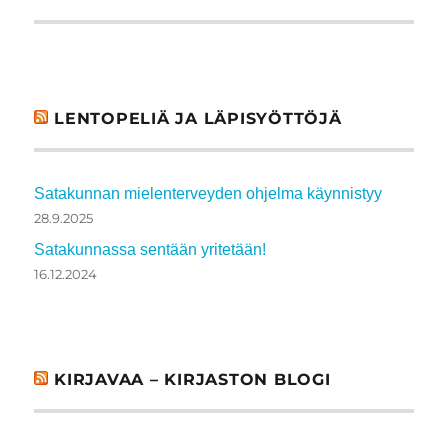
LENTOPELIÄ JA LÄPISYÖTTÖJÄ
Satakunnan mielenterveyden ohjelma käynnistyy
28.9.2025
Satakunnassa sentään yritetään!
16.12.2024
KIRJAVAA – KIRJASTON BLOGI