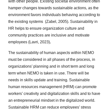
with other people. Existing societal environment often
hamper changes towards sustainable actions, as the
environment favors individuals behaving according to
the existing systems (Zabel, 2005). Sustainability in
HR helps to ensure organization culture and
community practices are inclusive and motivate
employees (Lavri, 2023)
.
The sustainability of human aspects within NEMO
must be considered in all phases of the process, in
organizations’ planning and in short term and long
term when NEMO is taken in use. There will be
needs in skills update and training. Sustainable
human resources management (HRM) can promote
workers’ creativity and digitalization skills and to have
an entrepreneurial mindset in the digitalized world.
Sustainable HRM can reduce employees’ stress