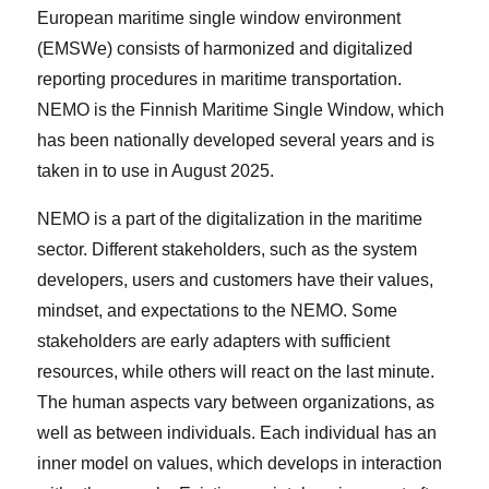
European maritime single window environment
(EMSWe) consists of harmonized and digitalized
reporting procedures in maritime transportation.
NEMO is the Finnish Maritime Single Window, which
has been nationally developed several years and is
taken in to use in August 2025.
NEMO is a part of the digitalization in the maritime
sector. Different stakeholders, such as the system
developers, users and customers have their values,
mindset, and expectations to the NEMO. Some
stakeholders are early adapters with sufficient
resources, while others will react on the last minute.
The human aspects vary between organizations, as
well as between individuals. Each individual has an
inner model on values, which develops in interaction