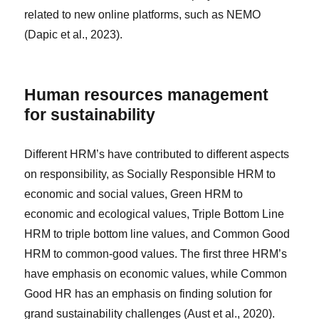
related to new online platforms, such as NEMO
(Dapic et al., 2023).
Human resources management
for sustainability
Different HRM’s have contributed to different aspects
on responsibility, as Socially Responsible HRM to
economic and social values, Green HRM to
economic and ecological values, Triple Bottom Line
HRM to triple bottom line values, and Common Good
HRM to common-good values. The first three HRM’s
have emphasis on economic values, while Common
Good HR has an emphasis on finding solution for
grand sustainability challenges (Aust et al., 2020).