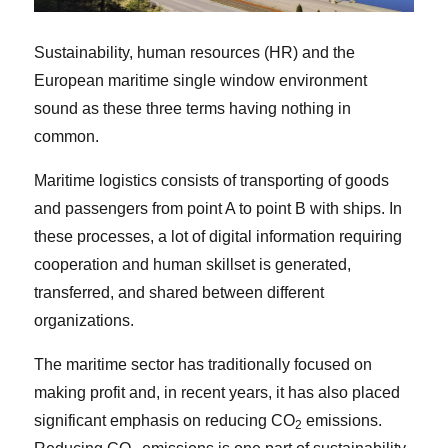
Sustainability, human resources (HR) and the
European maritime single window environment
sound as these three terms having nothing in
common.
Maritime logistics consists of transporting of goods
and passengers from point A to point B with ships. In
these processes, a lot of digital information requiring
cooperation and human skillset is generated,
transferred, and shared between different
organizations.
The maritime sector has traditionally focused on
making profit and, in recent years, it has also placed
significant emphasis on reducing CO
emissions.
2