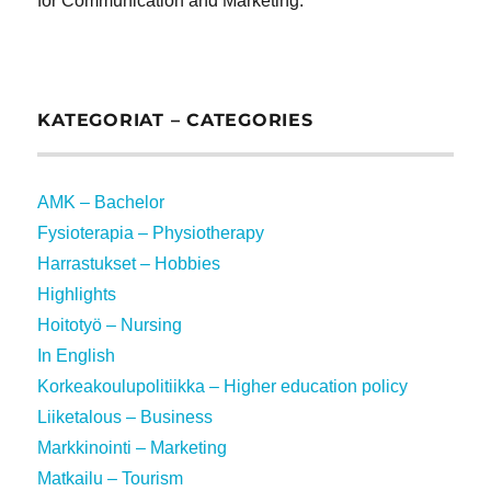
for Communication and Marketing.
KATEGORIAT – CATEGORIES
AMK – Bachelor
Fysioterapia – Physiotherapy
Harrastukset – Hobbies
Highlights
Hoitotyö – Nursing
In English
Korkeakoulupolitiikka – Higher education policy
Liiketalous – Business
Markkinointi – Marketing
Matkailu – Tourism