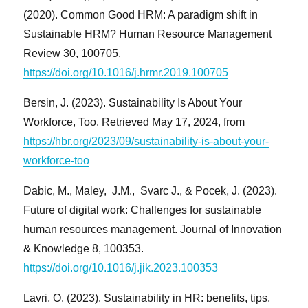
(2020). Common Good HRM: A paradigm shift in
Sustainable HRM? Human Resource Management
Review 30, 100705.
https://doi.org/10.1016/j.hrmr.2019.100705
Bersin, J. (2023). Sustainability Is About Your
Workforce, Too. Retrieved May 17, 2024, from
https://hbr.org/2023/09/sustainability-is-about-your-
workforce-too
Dabic, M., Maley, J.M., Svarc J., & Pocek, J. (2023).
Future of digital work: Challenges for sustainable
human resources management. Journal of Innovation
& Knowledge 8, 100353.
https://doi.org/10.1016/j.jik.2023.100353
Lavri, O. (2023). Sustainability in HR: benefits, tips,