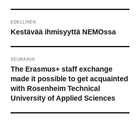
Artikkelien
EDELLINEN
selaus
Kestävää ihmisyyttä NEMOssa
Edellinen
artikkeli:
SEURAAVA
The Erasmus+ staff exchange
Seuraava
artikkeli:
made it possible to get acquainted
with Rosenheim Technical
University of Applied Sciences