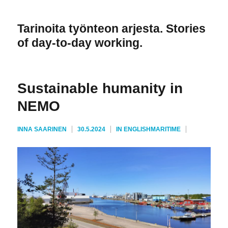
Tarinoita työnteon arjesta. Stories
of day-to-day working.
Sustainable humanity in
NEMO
AVAINSANAT
KIRJOITTAJA
JULKAISTU
KATEGORIAT
INNA SAARINEN
30.5.2024
IN ENGLISH
MARITIME