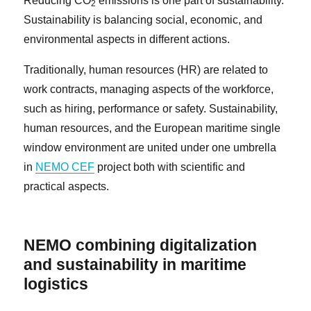
Reducing CO
emissions is one part of sustainability.
2
Sustainability is balancing social, economic, and
environmental aspects in different actions.
Traditionally, human resources (HR) are related to
work contracts, managing aspects of the workforce,
such as hiring, performance or safety. Sustainability,
human resources, and the European maritime single
window environment are united under one umbrella
in
NEMO CEF
project both with scientific and
practical aspects.
NEMO combining digitalization
and sustainability in maritime
logistics