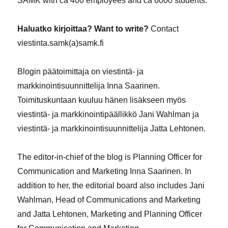
SAMK with ca 400 employees and ca 6000 students.
Haluatko kirjoittaa? Want to write?
Contact
viestinta.samk(a)samk.fi
Blogin päätoimittaja on viestintä- ja
markkinointisuunnittelija Inna Saarinen.
Toimituskuntaan kuuluu hänen lisäkseen myös
viestintä- ja markkinointipäällikkö Jani Wahlman ja
viestintä- ja markkinointisuunnittelija Jatta Lehtonen.
The editor-in-chief of the blog is Planning Officer for
Communication and Marketing Inna Saarinen. In
addition to her, the editorial board also includes Jani
Wahlman, Head of Communications and Marketing
and Jatta Lehtonen, Marketing and Planning Officer