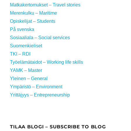
Matkakertomukset – Travel stories
Merenkulku – Maritime
Opiskelijat – Students
På svenska
Sosiaaliala – Social services
Suomenkieliset
TKI – RDI
Työelämätaidot – Working life skills
YAMK – Master
Yleinen – General
Ympäristö – Environment
Yrittäjyys – Entrepreneurship
TILAA BLOGI – SUBSCRIBE TO BLOG