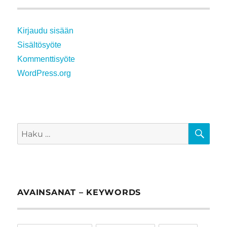
Kirjaudu sisään
Sisältösyöte
Kommenttisyöte
WordPress.org
HA
Etsi:
AVAINSANAT – KEYWORDS