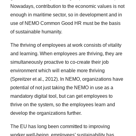
Nowadays, contribution to the economic values is not
enough in maritime sector, so in development and in
use of NEMO Common Good HR must be the basis
of sustainable humanity.
The thriving of employees at work consists of vitality
and learning. When employees are thriving, they are
simultaneously proactive to co-create their job
environment which will enable more thriving
(Spreitzer et al., 2012). In NEMO, organizations have
potential of not just taking the NEMO in use as a
mandatory digital tool, but can get employees to
thrive on the system, so the employees learn and
develop the organizations further.
The EU has long been committed to improving
worker well-being, employees’ sustainability has