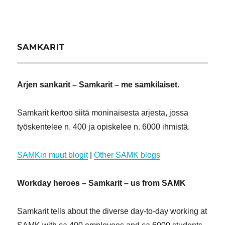
SAMKARIT
Arjen sankarit – Samkarit – me samkilaiset.
Samkarit kertoo siitä moninaisesta arjesta, jossa
työskentelee n. 400 ja opiskelee n. 6000 ihmistä.
SAMKin muut blogit
|
Other SAMK blogs
Workday heroes – Samkarit – us from SAMK
Samkarit tells about the diverse day-to-day working at