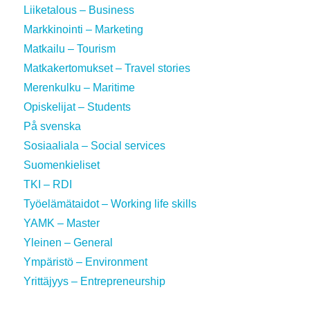
Liiketalous – Business
Markkinointi – Marketing
Matkailu – Tourism
Matkakertomukset – Travel stories
Merenkulku – Maritime
Opiskelijat – Students
På svenska
Sosiaaliala – Social services
Suomenkieliset
TKI – RDI
Työelämätaidot – Working life skills
YAMK – Master
Yleinen – General
Ympäristö – Environment
Yrittäjyys – Entrepreneurship