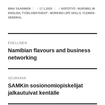
KIRJOITTAJA
JULKAISTU
KATEGORIAT
INNA SAARINEN
17.1.2020
HOITOTYÖ - NURSING
,
IN
ENGLISH
,
TYÖELÄMÄTAIDOT - WORKING LIFE SKILLS
,
YLEINEN -
GENERAL
Artikkelien
EDELLINEN
selaus
Namibian flavours and business
Edellinen
artikkeli:
networking
SEURAAVA
SAMKin sosionomiopiskelijat
Seuraava
artikkeli:
jalkautuivat kentälle