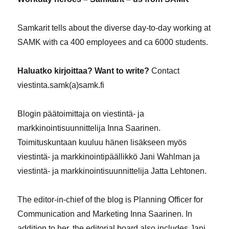
Samkarit tells about the diverse day-to-day working at
SAMK with ca 400 employees and ca 6000 students.
Haluatko kirjoittaa? Want to write?
Contact
viestinta.samk(a)samk.fi
Blogin päätoimittaja on viestintä- ja
markkinointisuunnittelija Inna Saarinen.
Toimituskuntaan kuuluu hänen lisäkseen myös
viestintä- ja markkinointipäällikkö Jani Wahlman ja
viestintä- ja markkinointisuunnittelija Jatta Lehtonen.
The editor-in-chief of the blog is Planning Officer for
Communication and Marketing Inna Saarinen. In
addition to her, the editorial board also includes Jani