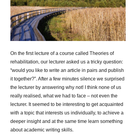
On the first lecture of a course called Theories of
rehabilitation, our lecturer asked us a tricky question:
“would you like to write an article in pairs and publish
it together?”. After a few minutes silence we surprised
the lecturer by answering why not! I think none of us
really realised, what we had to face – not even the
lecturer. It seemed to be interesting to get acquainted
with a topic that interests us individually, to achieve a
deeper insight and at the same time learn something
about academic writing skills.