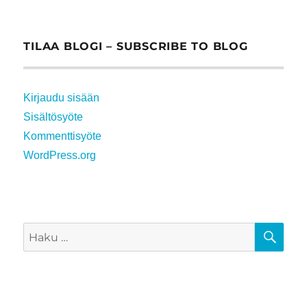
TILAA BLOGI – SUBSCRIBE TO BLOG
Kirjaudu sisään
Sisältösyöte
Kommenttisyöte
WordPress.org
HA
Etsi: