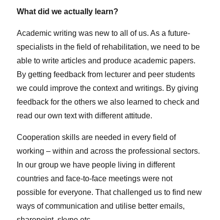
What did we actually learn?
Academic writing was new to all of us. As a future-
specialists in the field of rehabilitation, we need to be
able to write articles and produce academic papers.
By getting feedback from lecturer and peer students
we could improve the context and writings. By giving
feedback for the others we also learned to check and
read our own text with different attitude.
Cooperation skills are needed in every field of
working – within and across the professional sectors.
In our group we have people living in different
countries and face-to-face meetings were not
possible for everyone. That challenged us to find new
ways of communication and utilise better emails,
sharepoint, skype etc.