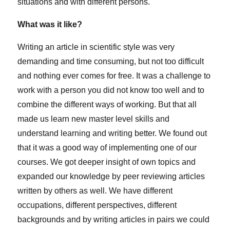
situations and with different persons.
What was it like?
Writing an article in scientific style was very
demanding and time consuming, but not too difficult
and nothing ever comes for free. It was a challenge to
work with a person you did not know too well and to
combine the different ways of working. But that all
made us learn new master level skills and
understand learning and writing better. We found out
that it was a good way of implementing one of our
courses. We got deeper insight of own topics and
expanded our knowledge by peer reviewing articles
written by others as well. We have different
occupations, different perspectives, different
backgrounds and by writing articles in pairs we could