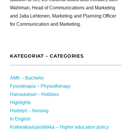
Wahlman, Head of Communications and Marketing
and Jatta Lehtonen, Marketing and Planning Officer
for Communication and Marketing.
KATEGORIAT – CATEGORIES
AMK – Bachelor
Fysioterapia – Physiotherapy
Harrastukset – Hobbies
Highlights
Hoitotyö – Nursing
In English
Korkeakoulupolitiikka – Higher education policy