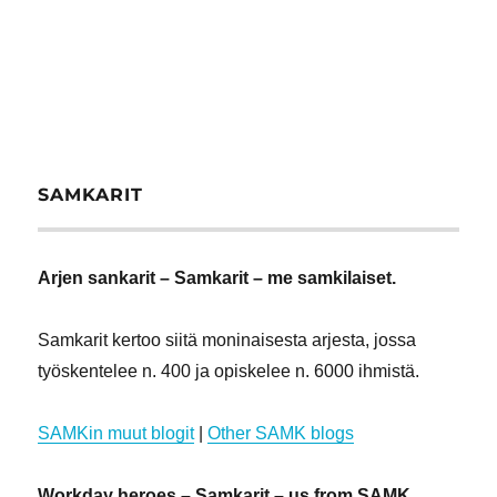
SAMKARIT
Arjen sankarit – Samkarit – me samkilaiset.
Samkarit kertoo siitä moninaisesta arjesta, jossa
työskentelee n. 400 ja opiskelee n. 6000 ihmistä.
SAMKin muut blogit
|
Other SAMK blogs
Workday heroes – Samkarit – us from SAMK