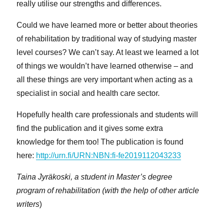
really utilise our strengths and differences.
Could we have learned more or better about theories
of rehabilitation by traditional way of studying master
level courses? We can’t say. At least we learned a lot
of things we wouldn’t have learned otherwise – and
all these things are very important when acting as a
specialist in social and health care sector.
Hopefully health care professionals and students will
find the publication and it gives some extra
knowledge for them too! The publication is found
here:
http://urn.fi/URN:NBN:fi-fe2019112043233
Taina Jyräkoski, a student in Master’s degree
program of rehabilitation
(with the help of other article
writers
)