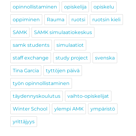
opinnollistaminen
opiskelija
opiskelu
oppiminen
Rauma
ruotsi
ruotsin kieli
SAMK
SAMK simulaatiokeskus
samk students
simulaatiot
staff exchange
study project
svenska
Tina Garcia
tyttöjen päivä
työn opinnollistaminen
täydennyskoulutus
vaihto-opiskelijat
Winter School
ylempi AMK
ympäristö
yrittäjyys