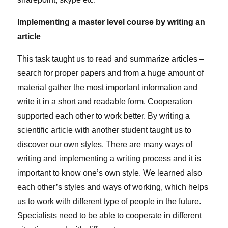
Implementing a master level course by writing an
article
This task taught us to read and summarize articles –
search for proper papers and from a huge amount of
material gather the most important information and
write it in a short and readable form. Cooperation
supported each other to work better. By writing a
scientific article with another student taught us to
discover our own styles. There are many ways of
writing and implementing a writing process and it is
important to know one’s own style. We learned also
each other’s styles and ways of working, which helps
us to work with different type of people in the future.
Specialists need to be able to cooperate in different