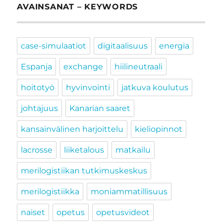
AVAINSANAT – KEYWORDS
case-simulaatiot
digitaalisuus
energia
Espanja
exchange
hiilineutraali
hoitotyö
hyvinvointi
jatkuva koulutus
johtajuus
Kanarian saaret
kansainvälinen harjoittelu
kieliopinnot
lacrosse
liiketalous
matkailu
merilogistiikan tutkimuskeskus
merilogistiikka
moniammatillisuus
naiset
opetus
opetusvideot