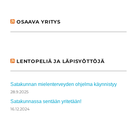
OSAAVA YRITYS
LENTOPELIÄ JA LÄPISYÖTTÖJÄ
Satakunnan mielenterveyden ohjelma käynnistyy
28.9.2025
Satakunnassa sentään yritetään!
16.12.2024