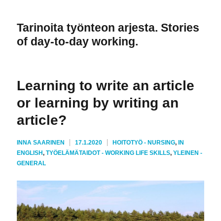
Tarinoita työnteon arjesta. Stories
of day-to-day working.
Learning to write an article
or learning by writing an
article?
KIRJOITTAJA
JULKAISTU
KATEGORIAT
INNA SAARINEN
17.1.2020
HOITOTYÖ - NURSING
,
IN
ENGLISH
,
TYÖELÄMÄTAIDOT - WORKING LIFE SKILLS
,
YLEINEN -
GENERAL